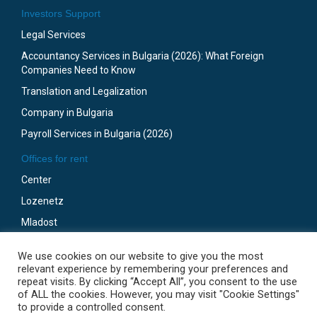
Investors Support
Legal Services
Accountancy Services in Bulgaria (2026): What Foreign
Companies Need to Know
Translation and Legalization
Company in Bulgaria
Payroll Services in Bulgaria (2026)
Offices for rent
Center
Lozenetz
Mladost
Business Park Sofia
We use cookies on our website to give you the most
Gotze Delchev
relevant experience by remembering your preferences and
repeat visits. By clicking “Accept All”, you consent to the use
of ALL the cookies. However, you may visit "Cookie Settings"
to provide a controlled consent.