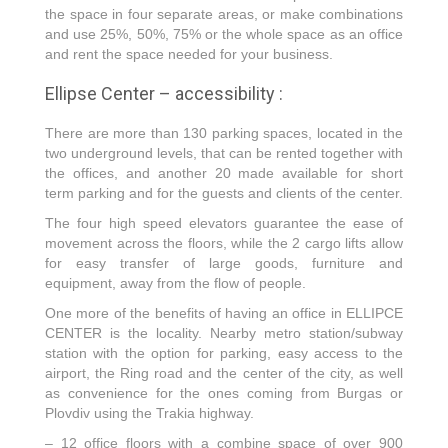
the space in four separate areas, or make combinations
and use 25%, 50%, 75% or the whole space as an office
and rent the space needed for your business.
Ellipse Center – accessibility :
There are more than 130 parking spaces, located in the
two underground levels, that can be rented together with
the offices, and another 20 made available for short
term parking and for the guests and clients of the center.
The four high speed elevators guarantee the ease of
movement across the floors, while the 2 cargo lifts allow
for easy transfer of large goods, furniture and
equipment, away from the flow of people.
One more of the benefits of having an office in ELLIPCE
CENTER is the locality. Nearby metro station/subway
station with the option for parking, easy access to the
airport, the Ring road and the center of the city, as well
as convenience for the ones coming from Burgas or
Plovdiv using the Trakia highway.
– 12 office floors with a combine space of over 900