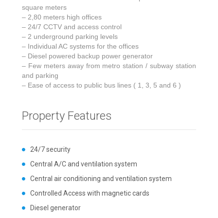
square meters
– 2,80 meters high offices
– 24/7 CCTV and access control
– 2 underground parking levels
– Individual AC systems for the offices
– Diesel powered backup power generator
– Few meters away from metro station / subway station
and parking
– Ease of access to public bus lines ( 1, 3, 5 and 6 )
Property Features
24/7 security
Central A/C and ventilation system
Central air conditioning and ventilation system
Controlled Access with magnetic cards
Diesel generator