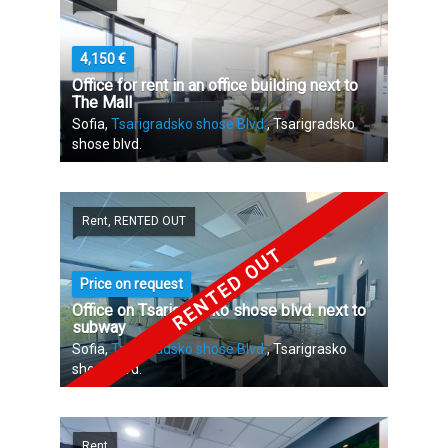
4,150 €
Office for rent in an office building next to
The Mall
Sofia,
Tsarigradsko shose Blvd.
, Tsarigradsko
shose blvd.
Rent, RENTED OUT
RENTED OUT
Price on request
Office on Tsarigradsko shose blvd. next to
subway
Sofia,
Tsarigradsko shose Blvd.
, Tsarigrasko
shose blvd.
Rent