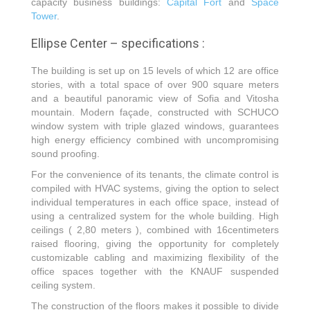
capacity business buildings:
Capital Fort
and
Space
Tower
.
Ellipse Center – specifications :
The building is set up on 15 levels of which 12 are office
stories, with a total space of over 900 square meters
and a beautiful panoramic view of Sofia and Vitosha
mountain. Modern façade, constructed with SCHUCO
window system with triple glazed windows, guarantees
high energy efficiency combined with uncompromising
sound proofing.
For the convenience of its tenants, the climate control is
compiled with HVAC systems, giving the option to select
individual temperatures in each office space, instead of
using a centralized system for the whole building. High
ceilings ( 2,80 meters ), combined with 16centimeters
raised flooring, giving the opportunity for completely
customizable cabling and maximizing flexibility of the
office spaces together with the KNAUF suspended
ceiling system.
The construction of the floors makes it possible to divide