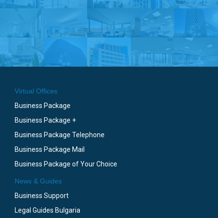
Virtual Offices
Business Package
Business Package +
Business Package Telephone
Business Package Mail
Business Package of Your Choice
News & Guides
Business Support
Legal Guides Bulgaria