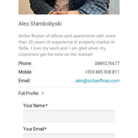
Alex Stamboliyski
Active Broker of offices and apartments with more
than 15 years of experience in property market in
Sofia. I love my work and I am glad when my
customers get the best on the market!
Phone:
0889276677
Mobile:
+359 885 908 811
Email:
alex@sofiaoffices.com
Full Profile
Your Name
*
Your Email
*