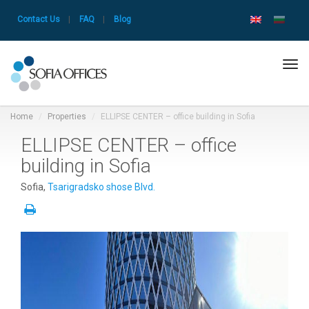
Contact Us
|
FAQ
|
Blog
Tog
navi
Home
Properties
ELLIPSE CENTER – office building in Sofia
ELLIPSE CENTER – office
building in Sofia
Sofia,
Tsarigradsko shose Blvd.