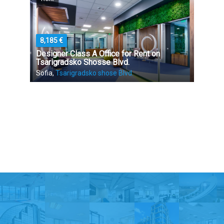
8,185 €
Designer Class A Office for Rent on
Tsarigradsko Shosse Blvd.
Sofia,
Tsarigradsko shose Blvd.