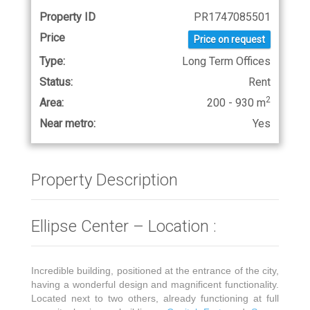
Property ID
PR1747085501
Price
Price on request
Type:
Long Term Offices
Status:
Rent
2
Area:
200 - 930 m
Near metro:
Yes
Property Description
Ellipse Center – Location :
Incredible building, positioned at the entrance of the city,
having a wonderful design and magnificent functionality.
Located next to two others, already functioning at full