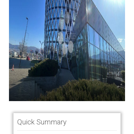
Quick Summary