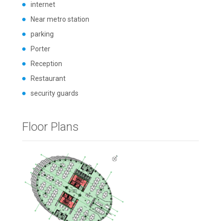
internet
Near metro station
parking
Porter
Reception
Restaurant
security guards
Floor Plans