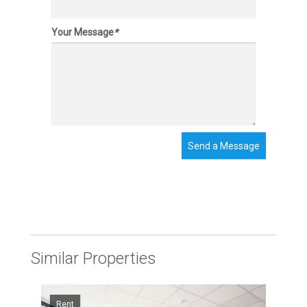
Your Message
*
Send a Message
Similar Properties
Rent