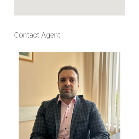
Contact Agent