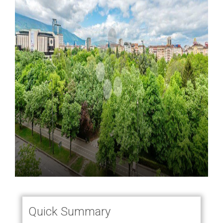
Quick Summary