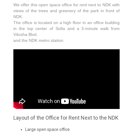
We offer this open space office for rent next to NDK with
views of the trees and greenery of the park in front of
NDK.
The office is located on a high floor in an office building
in the top center of Sofia and a 3-minute walk from
Vitosha Blvd.
and the NDK metro station.
Layout of the Office for Rent Next to the NDK
Large open space office