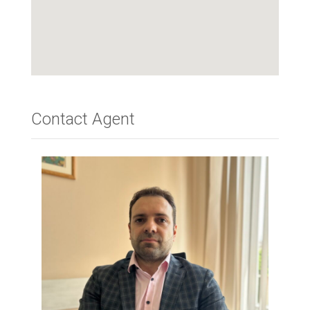
Contact Agent