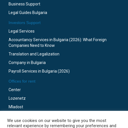
Business Support
Legal Guides Bulgaria
Investors Support
Legal Services
Accountancy Services in Bulgaria (2026): What Foreign
Companies Need to Know
Translation and Legalization
Company in Bulgaria
Payroll Services in Bulgaria (2026)
Offices for rent
Center
Lozenetz
Mladost
Business Park Sofia
We use cookies on our website to give you the most
Gotze Delchev
relevant experience by remembering your preferences and