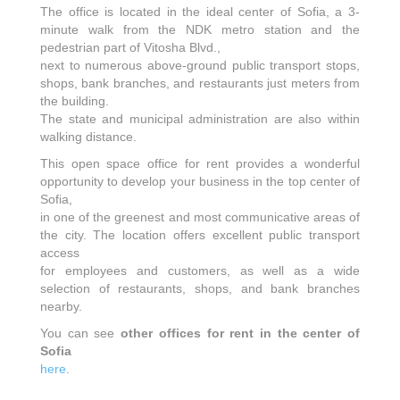
The office is located in the ideal center of Sofia, a 3-
minute walk from the NDK metro station and the
pedestrian part of Vitosha Blvd.,
next to numerous above-ground public transport stops,
shops, bank branches, and restaurants just meters from
the building.
The state and municipal administration are also within
walking distance.
This open space office for rent provides a wonderful
opportunity to develop your business in the top center of
Sofia,
in one of the greenest and most communicative areas of
the city. The location offers excellent public transport
access
for employees and customers, as well as a wide
selection of restaurants, shops, and bank branches
nearby.
You can see
other offices for rent in the center of
Sofia
here
.