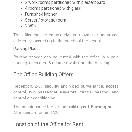
2 work rooms partitioned with plasterboard
4 rooms partitioned with glass
Furnished kitchen
Server / storage room
2 WCs
The office can be completely open layout or separated
differently, according to the needs of the tenant.
Parking Places
Parking spaces can be rented with the office in a paid
parking lot located 3 minutes’ walk from the building.
The Office Building Offers
Reception, 24/7 security and video surveillance, access
control, two passenger elevators, central heating, and
central air conditioning.
The maintenance fee for the building is
1 Euro/sq.m.
All prices are without VAT.
Location of the Office for Rent