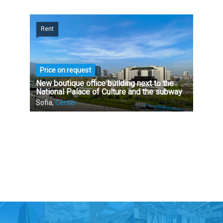
Rent
Price on request
New boutique office building next to the
National Palace of Culture and the subway
Sofia,
Center