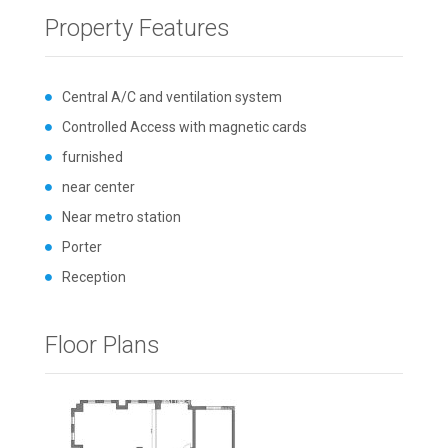
Property Features
Central A/C and ventilation system
Controlled Access with magnetic cards
furnished
near center
Near metro station
Porter
Reception
Floor Plans