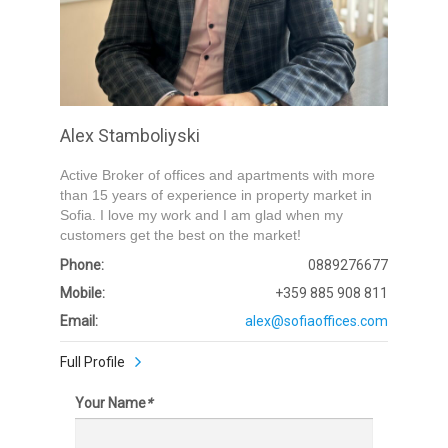
Alex Stamboliyski
Active Broker of offices and apartments with more
than 15 years of experience in property market in
Sofia. I love my work and I am glad when my
customers get the best on the market!
Phone:
0889276677
Mobile:
+359 885 908 811
Email:
alex@sofiaoffices.com
Full Profile
Your Name
*