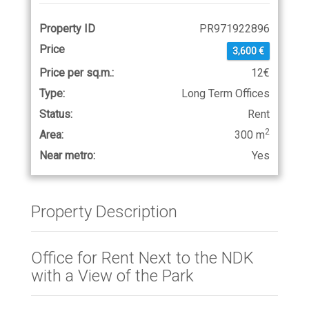
Property ID
PR971922896
Price
3,600 €
Price per sq.m.:
12€
Type:
Long Term Offices
Status:
Rent
2
Area:
300 m
Near metro:
Yes
Property Description
Office for Rent Next to the NDK
with a View of the Park