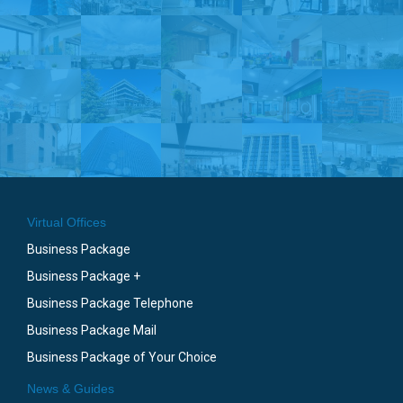
Virtual Offices
Business Package
Business Package +
Business Package Telephone
Business Package Mail
Business Package of Your Choice
News & Guides