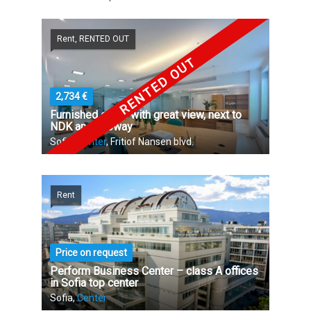
Rent, RENTED OUT
RENTED OUT
2,734 €
Furnished office with great view, next to
NDK and subway
Sofia,
Center
, Fritiof Nansen blvd.
Rent
Price on request
Perform Business Center – class A offices
in Sofia top center
Sofia,
Center