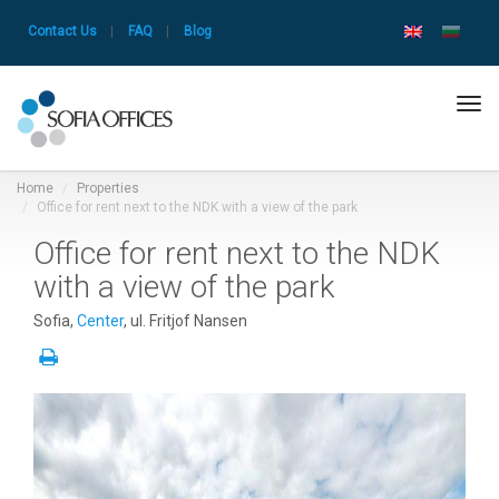
Contact Us
|
FAQ
|
Blog
Tog
navi
Home
Properties
Office for rent next to the NDK with a view of the park
Office for rent next to the NDK
with a view of the park
Sofia,
Center
, ul. Fritjof Nansen