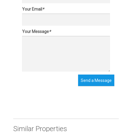
Your Email
*
Your Message
*
Send a Message
Similar Properties