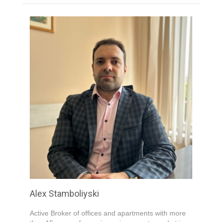
Your Email
*
Your Message
*
Submit
Alex Stamboliyski
Active Broker of offices and apartments with more