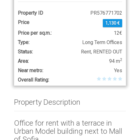
Property ID
PR576771702
Price
1,130 €
Price per sq.m.:
12€
Type:
Long Term Offices
Status:
Rent, RENTED OUT
2
Area:
94 m
Near metro:
Yes
Overall Rating:
Property Description
Office for rent with a terrace in
Urban Model building next to Mall
of Sofia