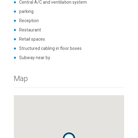
Central A/C and ventilation system
parking
Reception
Restaurant
Retail spaces
Structured cabling in floor boxes
Subway near by
Map