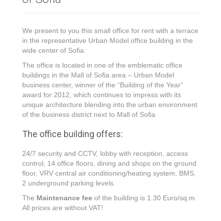
We present to you this small office for rent with a terrace
in the representative Urban Model office building in the
wide center of Sofia.
The office is located in one of the emblematic office
buildings in the Mall of Sofia area – Urban Model
business center, winner of the “Building of the Year”
award for 2012, which continues to impress with its
unique architecture blending into the urban environment
of the business district next to Mall of Sofia
The office building offers:
24/7 security and CCTV, lobby with reception, access
control, 14 office floors, dining and shops on the ground
floor, VRV central air conditioning/heating system, BMS,
2 underground parking levels.
The
Maintenance fee
of the building is 1.30 Euro/sq.m.
All prices are without VAT!