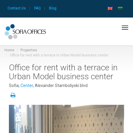
Contact Us
|
FAQ
|
Blog
Tog
navi
Home
Properties
Office for rent with a terrace in Urban Model business center
Office for rent with a terrace in
Urban Model business center
Sofia,
Center
, Alexander Stamboliyski blvd.