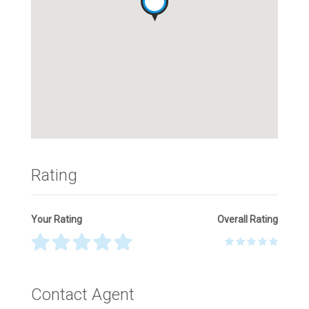
Rating
Your Rating
Overall Rating
Thank you! Please describe your rating
Contact Agent
Your Name
*