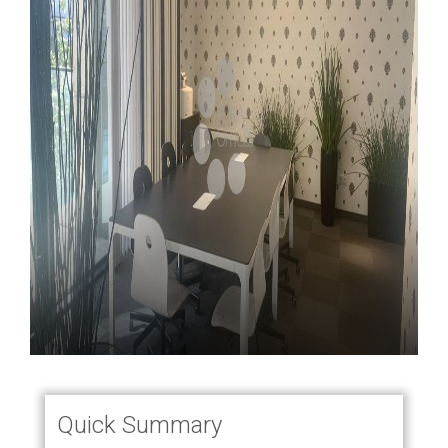
Quick Summary