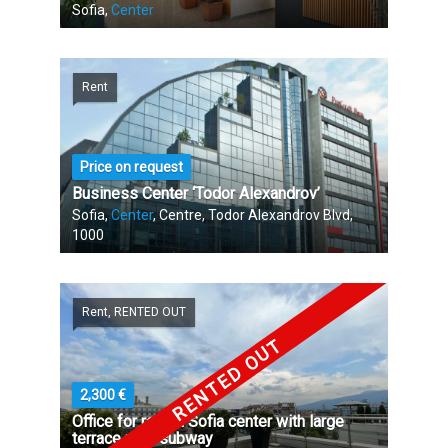
Sofia,
Center
Rent
Price on request
Business Center ‘Todor Alexandrov’
Sofia,
Center
, Centre, Todor Alexandrov Blvd,
1000
Rent, RENTED OUT
RENTED OUT
2,300 €
Office for rent in Sofia center with large
terrace near subway