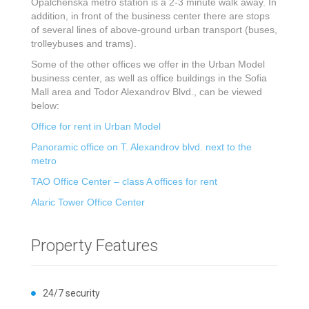
Opalchenska metro station is a 2-3 minute walk away. In
addition, in front of the business center there are stops
of several lines of above-ground urban transport (buses,
trolleybuses and trams).
Some of the other offices we offer in the Urban Model
business center, as well as office buildings in the Sofia
Mall area and Todor Alexandrov Blvd., can be viewed
below:
Office for rent in Urban Model
Panoramic office on T. Alexandrov blvd. next to the
metro
TAO Office Center – class A offices for rent
Alaric Tower Office Center
Property Features
24/7 security