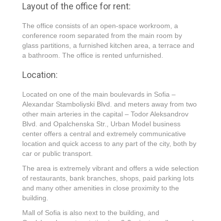
Layout of the office for rent:
The office consists of an open-space workroom, a
conference room separated from the main room by
glass partitions, a furnished kitchen area, a terrace and
a bathroom. The office is rented unfurnished.
Location:
Located on one of the main boulevards in Sofia –
Alexandar Stamboliyski Blvd. and meters away from two
other main arteries in the capital – Todor Aleksandrov
Blvd. and Opalchenska Str., Urban Model business
center offers a central and extremely communicative
location and quick access to any part of the city, both by
car or public transport.
The area is extremely vibrant and offers a wide selection
of restaurants, bank branches, shops, paid parking lots
and many other amenities in close proximity to the
building.
Mall of Sofia is also next to the building, and