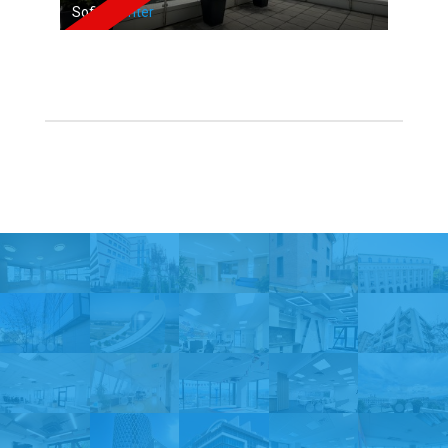
Sofia,
Center