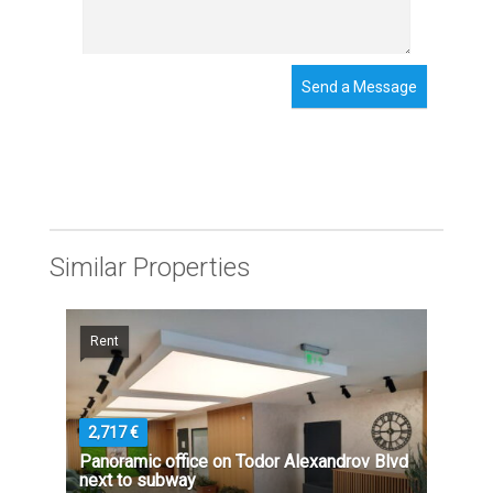
Send a Message
Similar Properties
Rent
2,717 €
Panoramic office on Todor Alexandrov Blvd
next to subway