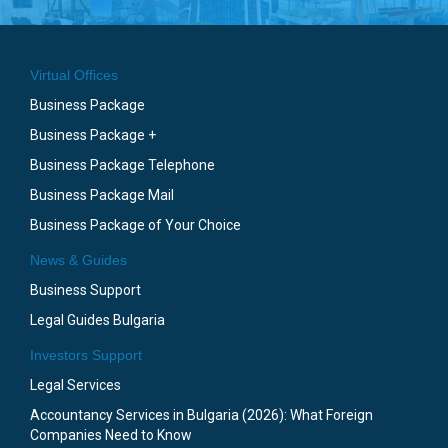
Virtual Offices
Business Package
Business Package +
Business Package Telephone
Business Package Mail
Business Package of Your Choice
News & Guides
Business Support
Legal Guides Bulgaria
Investors Support
Legal Services
Accountancy Services in Bulgaria (2026): What Foreign
Companies Need to Know