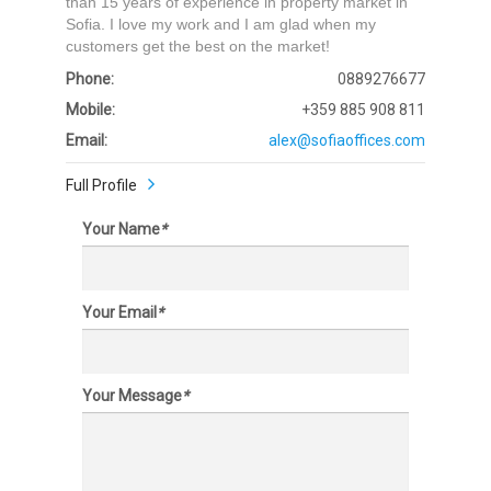
than 15 years of experience in property market in
Sofia. I love my work and I am glad when my
customers get the best on the market!
Phone:
0889276677
Mobile:
+359 885 908 811
Email:
alex@sofiaoffices.com
Full Profile
Your Name
*
Your Email
*
Your Message
*