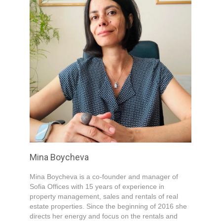
Mina Boycheva
Mina Boycheva is a co-founder and manager of
Sofia Offices with 15 years of experience in
property management, sales and rentals of real
estate properties. Since the beginning of 2016 she
directs her energy and focus on the rentals and