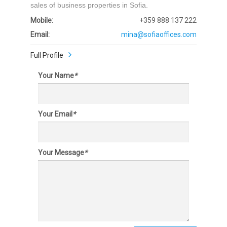
sales of business properties in Sofia.
Mobile:
+359 888 137 222
Email:
mina@sofiaoffices.com
Full Profile
Your Name
*
Your Email
*
Your Message
*