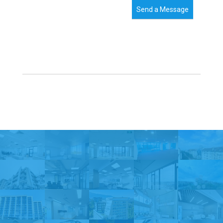
Send a Message