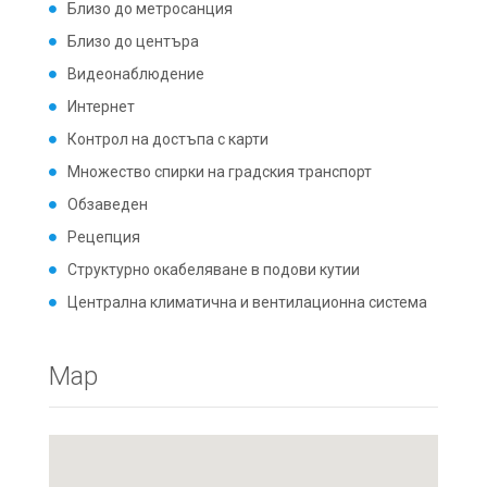
Близо до метросанция
Близо до центъра
Видеонаблюдение
Интернет
Контрол на достъпа с карти
Множество спирки на градския транспорт
Обзаведен
Рецепция
Структурно окабеляване в подови кутии
Централна климатична и вентилационна система
Map