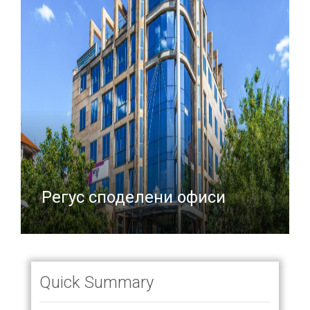
Регус споделени офиси
Quick Summary