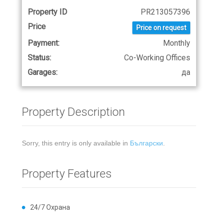
Property ID
PR213057396
Price
Price on request
Payment:
Monthly
Status:
Co-Working Offices
Garages:
да
Property Description
Sorry, this entry is only available in
Български
.
Property Features
24/7 Охрана