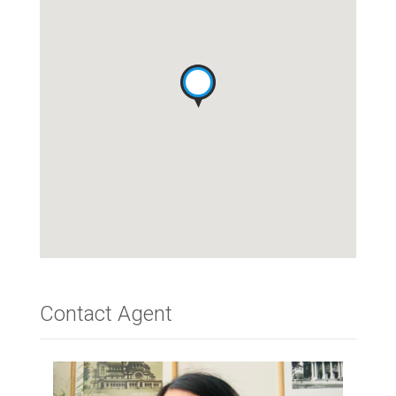
Contact Agent