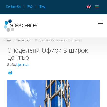
Contact Us
|
FAQ
|
Blog
Tog
navi
Home
Properties
Споделени Офиси в широк център
Споделени Офиси в широк
център
Sofia,
Център