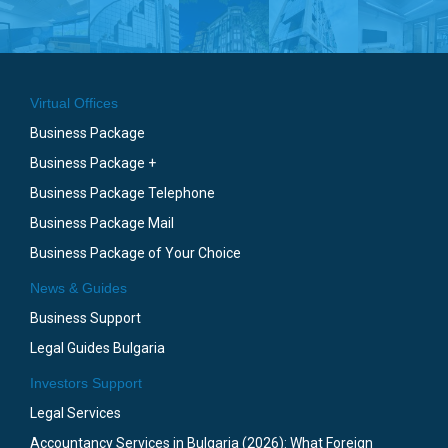
Virtual Offices
Business Package
Business Package +
Business Package Telephone
Business Package Mail
Business Package of Your Choice
News & Guides
Business Support
Legal Guides Bulgaria
Investors Support
Legal Services
Accountancy Services in Bulgaria (2026): What Foreign