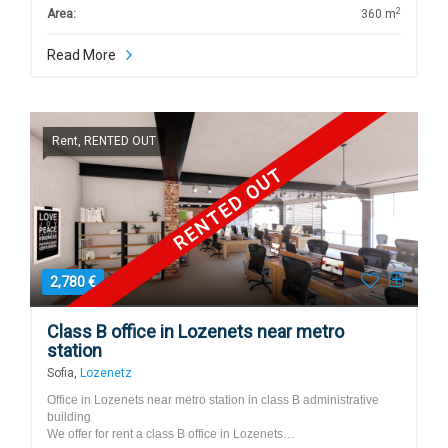
2
Area:
360 m
Read More
Rent, RENTED OUT
RENTED OUT
2,780 €
Class B office in Lozenets near metro
station
Sofia,
Lozenetz
Office in Lozenets near metro station in class B administrative
building
We offer for rent a class B office in Lozenets…