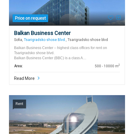
Price on request
Balkan Business Center
Sofia,
Tsarigradsko shose Blvd.
, Tsarigradsko shose blvd
Balkan Business Center – highest class offices for rent on
Tsarigradsko shose blvd.
Balkan Business Center (BBC) is a class A…
2
Area:
500 - 10000 m
Read More
Rent