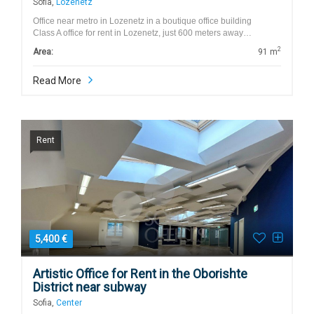
Sofia,
Lozenetz
Office near metro in Lozenetz in a boutique office building
Class A office for rent in Lozenetz, just 600 meters away…
2
Area:
91 m
Read More
Rent
5,400 €
Artistic Office for Rent in the Oborishte
District near subway
Sofia,
Center