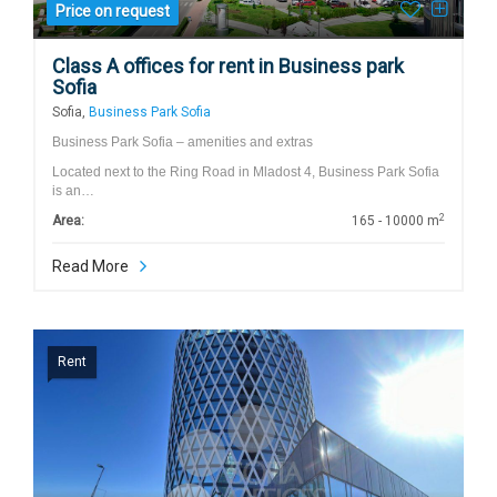
Price on request
Class A offices for rent in Business park
Sofia
Sofia,
Business Park Sofia
Business Park Sofia – amenities and extras
Located next to the Ring Road in Mladost 4, Business Park Sofia
is an…
2
Area:
165 - 10000 m
Read More
Rent