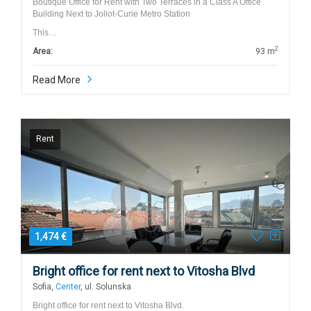
Boutique Office for Rent with Two Terraces in a Class A Office
Building Next to Joliot-Curie Metro Station
This…
2
Area:
93 m
Read More
Rent
1,474 €
Bright office for rent next to Vitosha Blvd
Sofia,
Center
, ul. Solunska
Bright office for rent next to Vitosha Blvd.