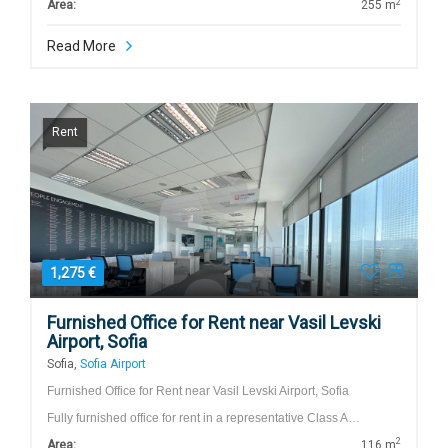
2
Area:
255 m
Read More
Rent
1,275 €
Furnished Office for Rent near Vasil Levski
Airport, Sofia
Sofia,
Sofia Airport
Furnished Office for Rent near Vasil Levski Airport, Sofia
Fully furnished office for rent in a representative Class A…
2
Area:
116 m