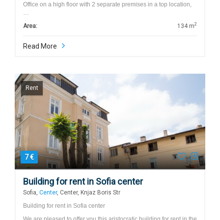
Office on a high floor with 2 separate premises in a top location,
…
2
Area:
134 m
Read More
Rent
7 €
Building for rent in Sofia center
Sofia,
Center
, Center, Knjaz Boris Str
Building for rent in Sofia center
We are pleased to offer you this aristocratic building for rent in the