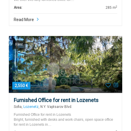
2
Area:
285 m
Read More
Rent
2,550 €
Furnished Office for rent in Lozenets
Sofia,
Lozenetz
, N.Y. Vaptsarov Blvd.
Furnished Office for rent in Lozenets
Bright, furnished with desks and work chairs, open space office
for rent in Lozenets in…