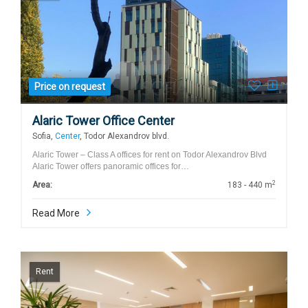
Price on request
Alaric Tower Office Center
Sofia,
Center
, Todor Alexandrov blvd.
Alaric Tower – Class A offices for rent on Todor Alexandrov Blvd
Alaric Tower offers panoramic offices for…
2
Area:
183 - 440 m
Read More
Rent