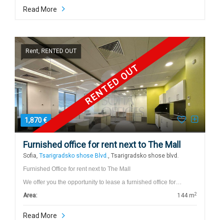
Read More
Rent, RENTED OUT
RENTED OUT
1,870 €
Furnished office for rent next to The Mall
Sofia,
Tsarigradsko shose Blvd.
, Tsarigradsko shose blvd.
Furnished Office for rent next to The Mall
We offer you the opportunity to lease a furnished office for…
2
Area:
144 m
Read More