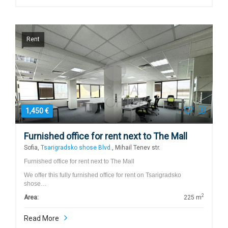
Rent
1,450 €
Furnished office for rent next to The Mall
Sofia,
Tsarigradsko shose Blvd.
, Mihail Tenev str.
Furnished office for rent next to The Mall
We offer this fully furnished office for rent on Tsarigradsko
shose…
2
Area:
225 m
Read More