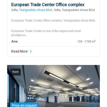
European Trade Center Office complex
Sofia,
Tsarigradsko shose Blvd.
, Sofia, Tsarigradsko shose Blvd.
European Trade Center Office complex, Tsarigradsko shose Blvd.
European Trade Center is one of the largest and most
prestigious…
2
Area:
150 - 1700 m
Read More
Rent
Price on request