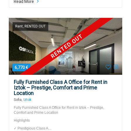
Read More
Rent, RENTED OUT
RENTED OUT
6,770 €
Fully Furnished Class A Office for Rent in
Iztok – Prestige, Comfort and Prime
Location
Sofia,
Iztok
Fully Furnished Class A Office for Rent in Iztok – Prestige,
Comfort and Prime Location
Highlights
✓ Prestigious Class A…