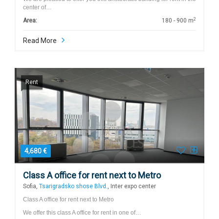
center of…
2
Area:
180 - 900 m
Read More
Rent
4,680 €
Class A office for rent next to Metro
Sofia,
Tsarigradsko shose Blvd.
, Inter expo center
Class A office for rent next to Metro
We offer this class A office for rent in one of…