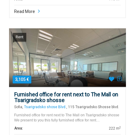
Read More
Rent
3,105 €
Furnished office for rent next to The Mall on
Tsarigradsko shosse
Sofia,
Tsarigradsko shose Blvd.
, 115 Tsarigradsko Shosse blvd.
Furnished office for rent next to The Mall on Tsarigradsko shosse
We present to you this fully furnished office for rent…
2
Area:
222 m