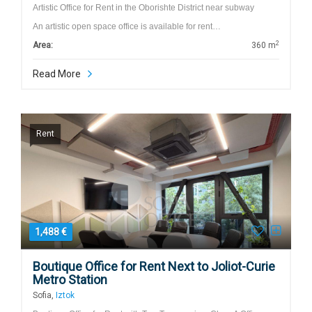
Artistic Office for Rent in the Oborishte District near subway
An artistic open space office is available for rent…
2
Area:
360 m
Read More
Rent
1,488 €
Boutique Office for Rent Next to Joliot-Curie
Metro Station
Sofia,
Iztok