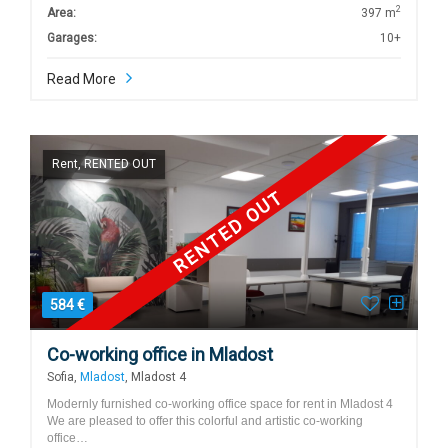
2
Area:
397 m
Garages:
10+
Read More
Rent, RENTED OUT
RENTED OUT
584 €
Co-working office in Mladost
Sofia,
Mladost
, Mladost 4
Modernly furnished co-working office space for rent in Mladost 4
We are pleased to offer this colorful and artistic co-working
office…