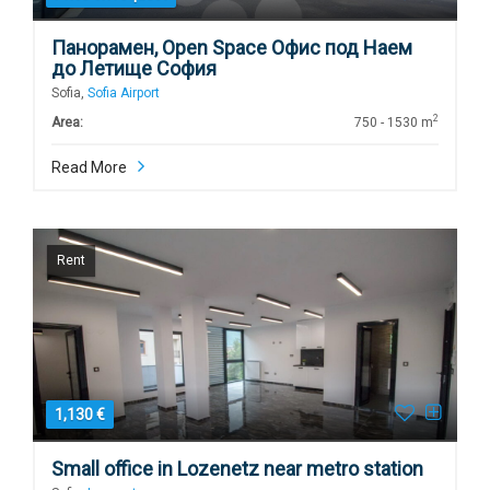
Панорамен, Open Space Офис под Наем
до Летище София
Sofia,
Sofia Airport
2
Area:
750 - 1530 m
Read More
Rent
1,130 €
Small office in Lozenetz near metro station