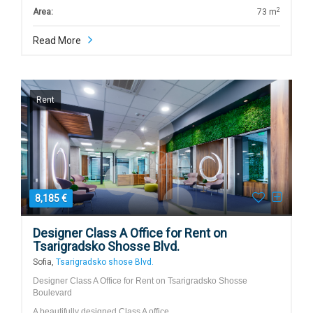
2
Area:
73 m
Read More
Rent
8,185 €
Designer Class A Office for Rent on
Tsarigradsko Shosse Blvd.
Sofia,
Tsarigradsko shose Blvd.
Designer Class A Office for Rent on Tsarigradsko Shosse
Boulevard
A beautifully designed Class A office…