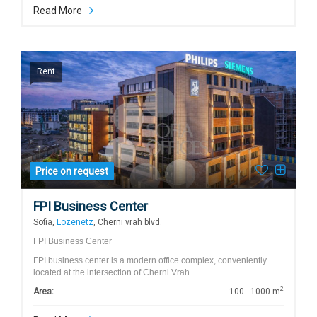
Read More
Rent
Price on request
FPI Business Center
Sofia,
Lozenetz
, Cherni vrah blvd.
FPI Business Center
FPI business center is a modern office complex, conveniently
located at the intersection of Cherni Vrah…
2
Area:
100 - 1000 m