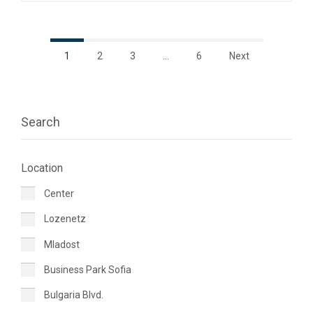
1
2
3
…
6
Next
Search
Location
Center
Lozenetz
Mladost
Business Park Sofia
Bulgaria Blvd.