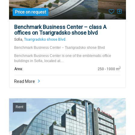
Price on request
Benchmark Business Center – class A
offices on Tsarigradsko shose blvd
Sofia,
Tsarigradsko shose Blvd.
Benchmark Business Center – Tsarigradsko shose Blvd
Benchmark Business Center is one of the emblematic office
buildings in Sofia, located at…
2
Area:
250 - 1000 m
Read More
Rent