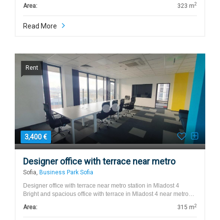
2
Area:
323 m
Read More
Rent
3,400 €
Designer office with terrace near metro
Sofia,
Business Park Sofia
Designer office with terrace near metro station in Mladost 4
Bright and spacious office with terrace in Mladost 4 near metro…
2
Area:
315 m