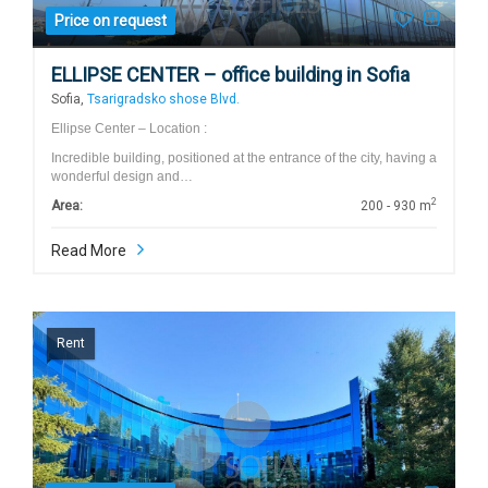
Price on request
ELLIPSE CENTER – office building in Sofia
Sofia,
Tsarigradsko shose Blvd.
Ellipse Center – Location :
Incredible building, positioned at the entrance of the city, having a
wonderful design and…
2
Area:
200 - 930 m
Read More
Rent