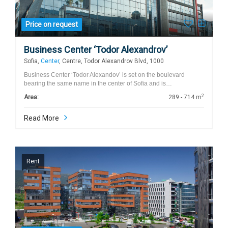
Price on request
Business Center ‘Todor Alexandrov’
Sofia,
Center
, Centre, Todor Alexandrov Blvd, 1000
Business Center ‘Todor Alexandov’ is set on the boulevard
bearing the same name in the center of Sofia and is…
2
Area:
289 - 714 m
Read More
Rent