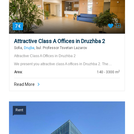
7 €
Attractive Class A Offices in Druzhba 2
Sofia,
Drujba
, bul. Professor Tsvetan Lazarov
Attractive Class A Offices in Druzhba 2
We present you attractive class A offices in Druzhba 2. The…
2
Area:
140 - 3300 m
Read More
Rent