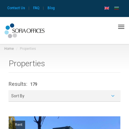
Contact Us
|
FAQ
|
Blog
Tog
navi
Home
Properties
Properties
Results:
179
Sort By
Rent