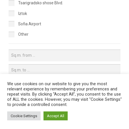
Tsarigradsko shose Blvd.
Iztok
Sofia Airport
Other
We use cookies on our website to give you the most
relevant experience by remembering your preferences and
Price per sq.m.
repeat visits. By clicking “Accept All”, you consent to the use
of ALL the cookies. However, you may visit "Cookie Settings"
All
to provide a controlled consent.
Up to 10€/sq.m.
Cookie Settings
Accept All
10€/sq.m. - 13€/sq.m.