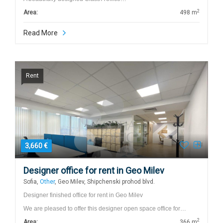
2
Area:
498 m
Read More
Rent
3,660 €
Designer office for rent in Geo Milev
Sofia,
Other
, Geo Milev, Shipchenski prohod blvd.
Designer finished office for rent in Geo Milev
We are pleased to offer this designer open space office for…
2
Area:
366 m