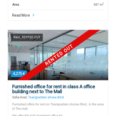
2
Area:
387 m
Read More
Rent, RENTED OUT
RENTED OUT
4,275 €
Furnished office for rent in class A office
building next to The Mall
Sofia-Grad,
Tsarigradsko shose Blvd.
Furnished office for rent on Tsarigradsko shosse Blvd., in the area
of The mall
We offer this fully furnished office for…