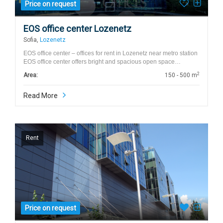
Price on request
EOS office center Lozenetz
Sofia,
Lozenetz
EOS office center – offices for rent in Lozenetz near metro station
EOS office center offers bright and spacious open space…
2
Area:
150 - 500 m
Read More
Rent
Price on request