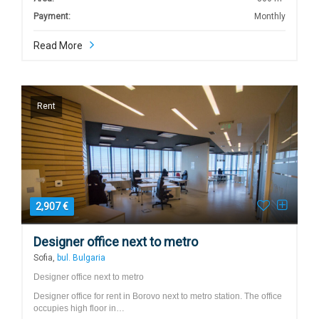
Payment:
Monthly
Read More
Rent
2,907 €
Designer office next to metro
Sofia,
bul. Bulgaria
Designer office next to metro
Designer office for rent in Borovo next to metro station. The office
occupies high floor in…