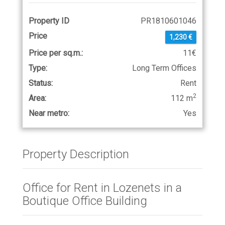
Property ID
PR1810601046
Price
1,230 €
Price per sq.m.:
11€
Type:
Long Term Offices
Status:
Rent
2
Area:
112 m
Near metro:
Yes
Property Description
Office for Rent in Lozenets in a
Boutique Office Building