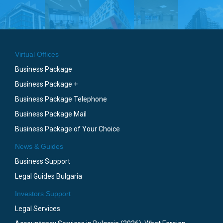
Virtual Offices
Business Package
Business Package +
Business Package Telephone
Business Package Mail
Business Package of Your Choice
News & Guides
Business Support
Legal Guides Bulgaria
Investors Support
Legal Services