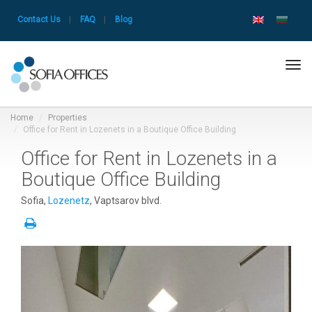
Contact Us
|
FAQ
|
Blog
Tog
navi
Home
Properties
Office for Rent in Lozenets in a Boutique Office Building
Office for Rent in Lozenets in a
Boutique Office Building
Sofia,
Lozenetz
, Vaptsarov blvd.