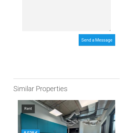
Send a Message
Similar Properties
Rent