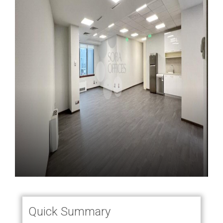
Quick Summary