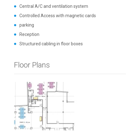
Central A/C and ventilation system
Controlled Access with magnetic cards
parking
Reception
Structured cabling in floor boxes
Floor Plans