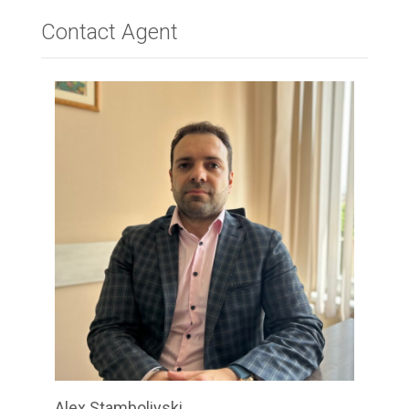
Contact Agent
Alex Stamboliyski