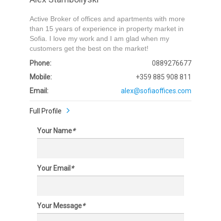
Active Broker of offices and apartments with more
than 15 years of experience in property market in
Sofia. I love my work and I am glad when my
customers get the best on the market!
Phone:
0889276677
Mobile:
+359 885 908 811
Email:
alex@sofiaoffices.com
Full Profile
Your Name
*
Your Email
*
Your Message
*