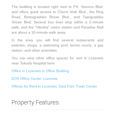
The building is located right next to P.K. Yavorov Blvd.
and offers quick access to Cherni Vrah Blvd., the Ring
Road, Botevgradsko Shose Blvd., and Tsarigradsko
Shose Blvd. Several bus lines stop within a 2-minute
walk, and the “Vitosha” metro station and Paradise Mall
are about a 10-minute walk away.
In the area, you will find several restaurants and
eateries, shops, a swimming pool, tennis courts, a gas
station, and other amenities.
You can view other office spaces for rent in Lozenets
near Tokuda Hospital here:
Office in Lozenets in Office Building
EOS Office Center Lozenets
Offices for Rent in Lozenets, East Park Trade Center
Property Features