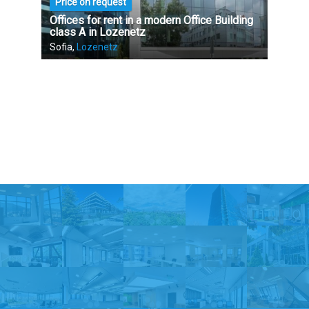
Price on request
Offices for rent in a modern Office Building
class A in Lozenetz
Sofia,
Lozenetz