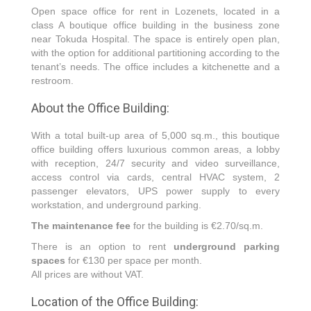
Open space office for rent in Lozenets, located in a
class A boutique office building in the business zone
near Tokuda Hospital. The space is entirely open plan,
with the option for additional partitioning according to the
tenant’s needs. The office includes a kitchenette and a
restroom.
About the Office Building:
With a total built-up area of 5,000 sq.m., this boutique
office building offers luxurious common areas, a lobby
with reception, 24/7 security and video surveillance,
access control via cards, central HVAC system, 2
passenger elevators, UPS power supply to every
workstation, and underground parking.
The maintenance fee
for the building is €2.70/sq.m.
There is an option to rent
underground parking
spaces
for €130 per space per month.
All prices are without VAT.
Location of the Office Building: