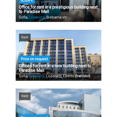
8,528 €
Office for rent in a prestigious building next
to Paradise Mall
Sofia,
Lozenetz
, Srebarna str.
Rent
Price on request
Offices for rent in a new building next to
Paradise Mall
Sofia,
Lozenetz
, Lozenets, Cherni Vrah blvd.
Rent