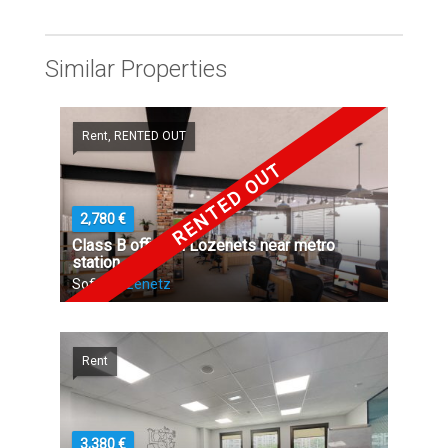
Similar Properties
Rent, RENTED OUT
RENTED OUT
2,780 €
Class B office in Lozenets near metro
station
Sofia,
Lozenetz
Rent
3,380 €