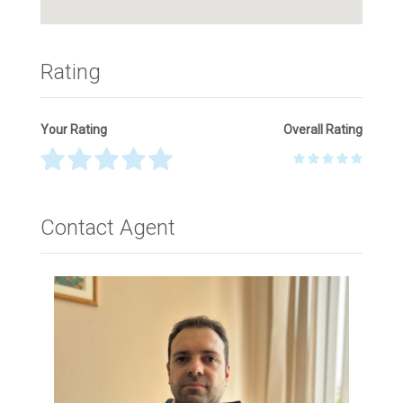
Rating
Your Rating
Overall Rating
Thank you! Please describe your rating
Contact Agent
Your Name
*
Your Email
*
Your Message
*