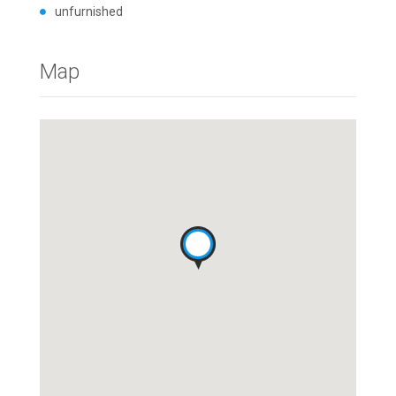
unfurnished
Map