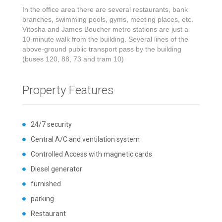
In the office area there are several restaurants, bank
branches, swimming pools, gyms, meeting places, etc.
Vitosha and James Boucher metro stations are just a
10-minute walk from the building. Several lines of the
above-ground public transport pass by the building
(buses 120, 88, 73 and tram 10)
Property Features
24/7 security
Central A/C and ventilation system
Controlled Access with magnetic cards
Diesel generator
furnished
parking
Restaurant