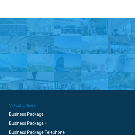
Virtual Offices
Business Package
Business Package +
Business Package Telephone