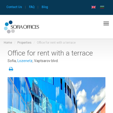
Contact Us
|
FAQ
|
Blog
Tog
navi
Home
Properties
Office for rent with a terrace
Office for rent with a terrace
Sofia,
Lozenetz
, Vaptsarov blvd.