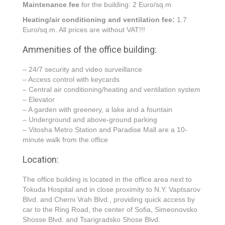
Maintenance fee
for the building: 2 Euro/sq.m
Heating/air conditioning and ventilation fee:
1.7
Euro/sq.m. All prices are without VAT!!!
Ammenities of the office building:
– 24/7 security and video surveillance
– Access control with keycards
– Central air conditioning/heating and ventilation system
– Elevator
– A garden with greenery, a lake and a fountain
– Underground and above-ground parking
– Vitosha Metro Station and Paradise Mall are a 10-
minute walk from the office
Location:
The office building is located in the office area next to
Tokuda Hospital and in close proximity to N.Y. Vaptsarov
Blvd. and Cherni Vrah Blvd., providing quick access by
car to the Ring Road, the center of Sofia, Simeonovsko
Shosse Blvd. and Tsarigradsko Shose Blvd.