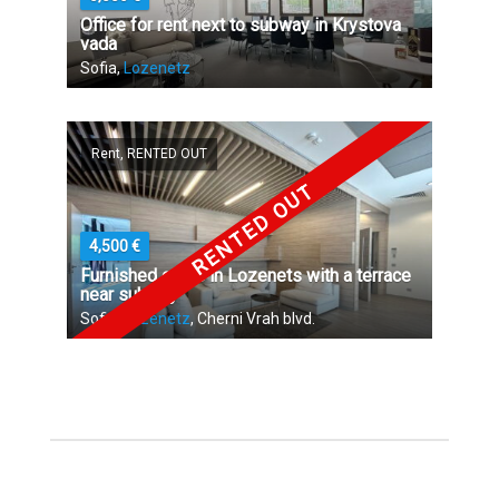
Office for rent next to subway in Krystova
vada
Sofia,
Lozenetz
Rent, RENTED OUT
RENTED OUT
4,500 €
Furnished office in Lozenets with a terrace
near subway
Sofia,
Lozenetz
, Cherni Vrah blvd.