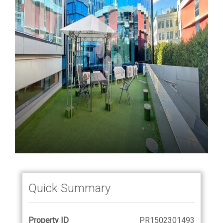
Quick Summary
Property ID
PR1502301493