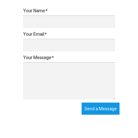
Your Name
*
Your Email
*
Your Message
*
Send a Message