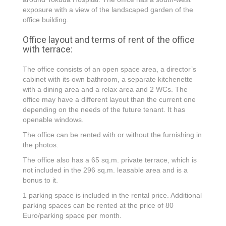
exposure with a view of the landscaped garden of the
office building.
Office layout and terms of rent of the office
with terrace:
The office consists of an open space area, a director’s
cabinet with its own bathroom, a separate kitchenette
with a dining area and a relax area and 2 WCs. The
office may have a different layout than the current one
depending on the needs of the future tenant. It has
openable windows.
The office can be rented with or without the furnishing in
the photos.
The office also has a 65 sq.m. private terrace, which is
not included in the 296 sq.m. leasable area and is a
bonus to it.
1 parking space is included in the rental price. Additional
parking spaces can be rented at the price of 80
Euro/parking space per month.