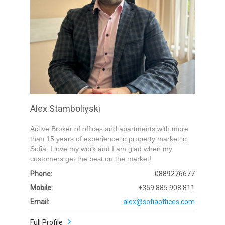
Submit
Alex Stamboliyski
Active Broker of offices and apartments with more
than 15 years of experience in property market in
Sofia. I love my work and I am glad when my
customers get the best on the market!
Phone:
0889276677
Mobile:
+359 885 908 811
Email:
alex@sofiaoffices.com
Full Profile