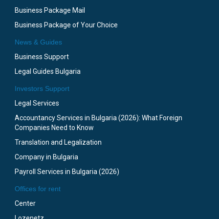
Business Package Mail
Business Package of Your Choice
News & Guides
Business Support
Legal Guides Bulgaria
Investors Support
Legal Services
Accountancy Services in Bulgaria (2026): What Foreign
Companies Need to Know
Translation and Legalization
Company in Bulgaria
Payroll Services in Bulgaria (2026)
Offices for rent
Center
Lozenetz