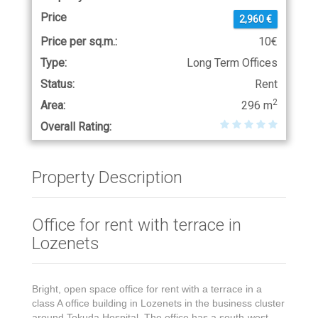
Price
2,960 €
Price per sq.m.:
10€
Type:
Long Term Offices
Status:
Rent
2
Area:
296 m
Overall Rating:
Property Description
Office for rent with terrace in
Lozenets
Bright, open space office for rent with a terrace in a
class A office building in Lozenets in the business cluster
around Tokuda Hospital. The office has a south-west