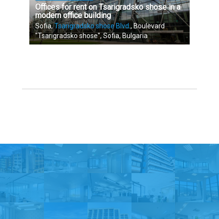
Offices for rent on Tsarigradsko shose in a
modern office building
Sofia,
Tsarigradsko shose Blvd.
, Boulevard
"Tsarigradsko shose", Sofia, Bulgaria