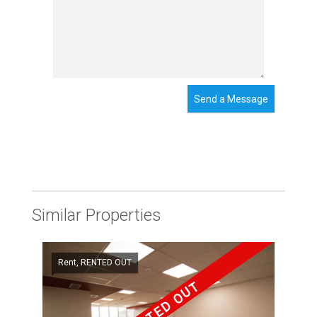
Send a Message
Similar Properties
Rent, RENTED OUT
RENTED OUT