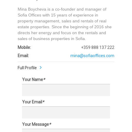
Mina Boycheva is a co-founder and manager of
Sofia Offices with 15 years of experience in
property management, sales and rentals of real
estate properties. Since the beginning of 2016 she
directs her energy and focus on the rentals and
sales of business properties in Sofia.
Mobile:
+359 888 137 222
Email:
mina@sofiaoffices.com
Full Profile
Your Name
*
Your Email
*
Your Message
*