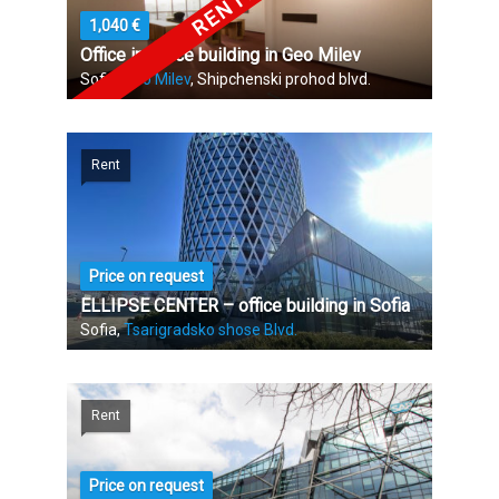
1,040 €
Office in Office building in Geo Milev
Sofia,
Geo Milev
, Shipchenski prohod blvd.
Rent
Price on request
ELLIPSE CENTER – office building in Sofia
Sofia,
Tsarigradsko shose Blvd.
Rent
Price on request