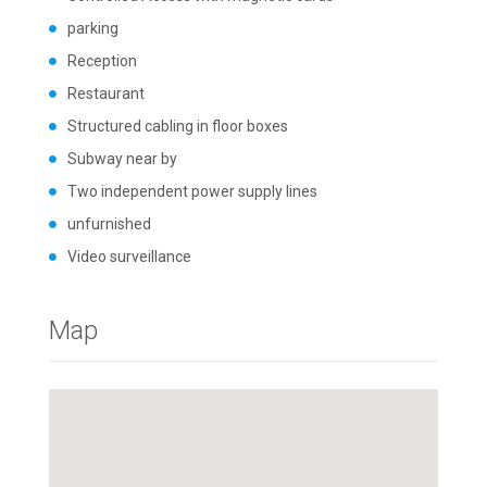
parking
Reception
Restaurant
Structured cabling in floor boxes
Subway near by
Two independent power supply lines
unfurnished
Video surveillance
Map