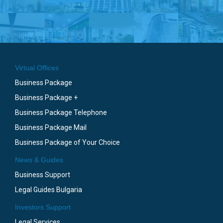
Virtual Offices
Business Package
Business Package +
Business Package Telephone
Business Package Mail
Business Package of Your Choice
News & Guides
Business Support
Legal Guides Bulgaria
Investors Support
Legal Services