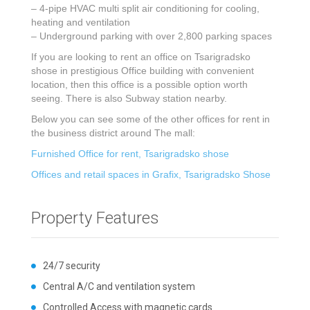
– 4-pipe HVAC multi split air conditioning for cooling,
heating and ventilation
– Underground parking with over 2,800 parking spaces
If you are looking to rent an office on Tsarigradsko
shose in prestigious Office building with convenient
location, then this office is a possible option worth
seeing. There is also Subway station nearby.
Below you can see some of the other offices for rent in
the business district around The mall:
Furnished Office for rent, Tsarigradsko shose
Offices and retail spaces in Grafix, Tsarigradsko Shose
Property Features
24/7 security
Central A/C and ventilation system
Controlled Access with magnetic cards