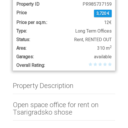
Property ID
PR985737159
Price
3,720 €
Price per sq.m.:
12€
Type:
Long Term Offices
Status:
Rent, RENTED OUT
2
Area:
310 m
Garages:
available
Overall Rating:
Property Description
Open space office for rent on
Tsarigradsko shose