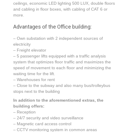
ceilings, economic LED lighting 500 LUX, double floors
and cabling in floor boxes, with cabling of CAT 6 or
more.
Advantages of the Office building:
– Own substation with 2 independent sources of
electricity
– Freight elevator
– 5 passenger lifts equipped with a traffic analysis
system that optimizes floor traffic and maximizes the
speed of movement to each floor and minimizing the
waiting time for the lift.
– Warehouses for rent
– Close to the subway and also many bus/trolleybus
stops next to the building
In addition to the aforementioned extras, the
building offers:
– Reception
– 24/7 security and video surveillance
– Magnetic card access control
– CCTV monitoring system in common areas