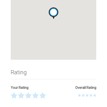
Rating
Your Rating
Overall Rating
Thank you! Please describe your rating