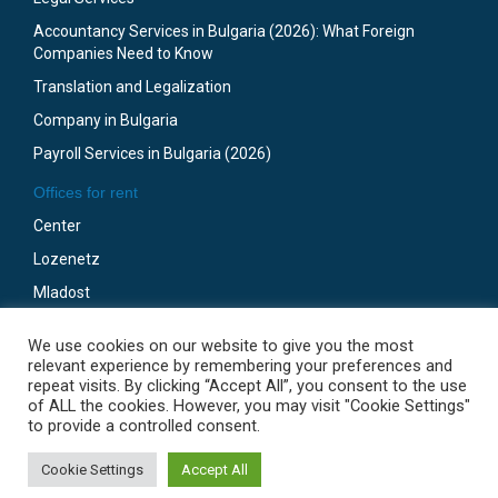
Accountancy Services in Bulgaria (2026): What Foreign
Companies Need to Know
Translation and Legalization
Company in Bulgaria
Payroll Services in Bulgaria (2026)
Offices for rent
Center
Lozenetz
Mladost
Business Park Sofia
We use cookies on our website to give you the most
Gotze Delchev
relevant experience by remembering your preferences and
repeat visits. By clicking “Accept All”, you consent to the use
of ALL the cookies. However, you may visit "Cookie Settings"
to provide a controlled consent.
© 2009-2024 SofiaOffices.com. Programming by Robotic.
Go to top
Cookie Settings
Accept All