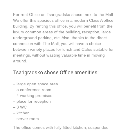
For rent Office on Tsarigradsko shose, next to the Mall.
We offer this spacious office in a modern Class A office
building. By renting this office, you will benefit from the
luxury common areas of the building, reception, large
underground parking, etc. Also, thanks to the direct
connection with The Mall, you will have a choice
between variety places for lunch and Cafes suitable for
meetings, without wasting valuable time in moving
around.
Tsarigradsko shose Office amenities:
– large open space area
– a conference room
– 4 working premises
– place for reception
– 3 WC
– kitchen
– server room
The office comes with fully fitted kitchen, suspended