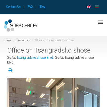
Contact Us
|
FAQ
|
Blog
Tog
navi
Home
Properties
Office on Tsarigradsko shose
Office on Tsarigradsko shose
Sofia,
Tsarigradsko shose Blvd.
, Sofia, Tsarigradsko shose
Blvd.