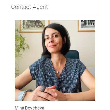
Contact Agent
Your Name
*
Your Email
*
Your Message
*
Submit
Mina Boycheva