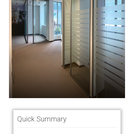
Quick Summary