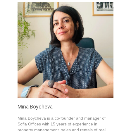
Mina Boycheva
Mina Boycheva is a co-founder and manager of
Sofia Offices with 15 years of experience in
property management, sales and rentals of real