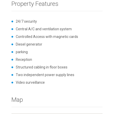
Property Features
24/7 security
Central A/C and ventilation system
Controlled Access with magnetic cards
Diesel generator
parking
Reception
Structured cabling in floor boxes
Two independent power supply lines
Video surveillance
Map