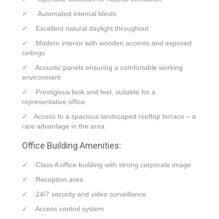
✓ Automated internal blinds
✓ Excellent natural daylight throughout
✓ Modern interior with wooden accents and exposed
ceilings
✓ Acoustic panels ensuring a comfortable working
environment
✓ Prestigious look and feel, suitable for a
representative office
✓ Access to a spacious landscaped rooftop terrace – a
rare advantage in the area
Office Building Amenities:
✓ Class A office building with strong corporate image
✓ Reception area
✓ 24/7 security and video surveillance
✓ Access control system