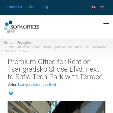
Contact Us
|
FAQ
|
Blog
Tog
navi
Home
Properties
Premium Office for Rent on Tsarigradsko Shose Blvd. next to Sofia Tech
Park with Terrace
Premium Office for Rent on
Tsarigradsko Shose Blvd. next
to Sofia Tech Park with Terrace
Sofia,
Tsarigradsko shose Blvd.