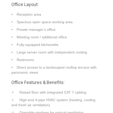
Office Layout:
• Reception area
• Spacious open space working area
• Private manager’s office
• Meeting room / additional office
• Fully equipped kitchenette
• Large server room with independent cooling
• Restrooms
• Direct access to a landscaped rooftop terrace with
panoramic views
Office Features & Benefits:
✓ Raised floor with integrated CAT 7 cabling
✓ High-end 4-pipe HVAC system (heating, cooling
and fresh air ventilation)
✓ Operable windows for natural ventilation