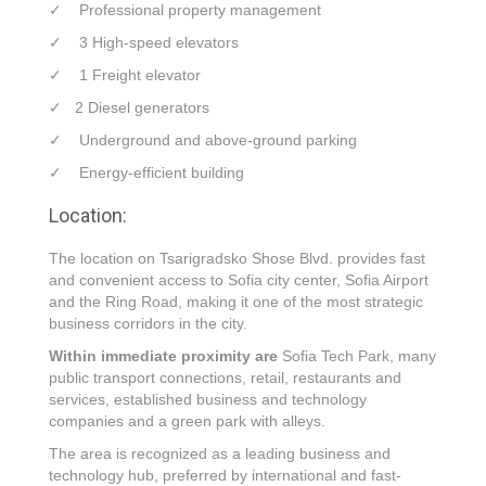
✓ Professional property management
✓ 3 High-speed elevators
✓ 1 Freight elevator
✓ 2 Diesel generators
✓ Underground and above-ground parking
✓ Energy-efficient building
Location:
The location on Tsarigradsko Shose Blvd. provides fast
and convenient access to Sofia city center, Sofia Airport
and the Ring Road, making it one of the most strategic
business corridors in the city.
Within immediate proximity are
Sofia Tech Park, many
public transport connections, retail, restaurants and
services, established business and technology
companies and a green park with alleys.
The area is recognized as a leading business and
technology hub, preferred by international and fast-