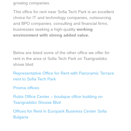
growing companies.
This office for rent near Sofia Tech Park is an excellent
choice for IT and technology companies, outsourcing
and BPO companies, consulting and financial firms,
businesses seeking a high-quality
working
environment with strong added value.
Below are listed some of the other office we offer for
rent in the area ot Sofia Tech Park on Tsarigradsko
shose blvd:
Representative Оffice for Rent with Panoramic Terrace
next to Sofia Tech Park
Prisma offices
Rubix Office Center – boutique office building on
Tsarigradsko Shosse Blvd
Offices for Rent in Europark Business Center Sofia
Bulgaria