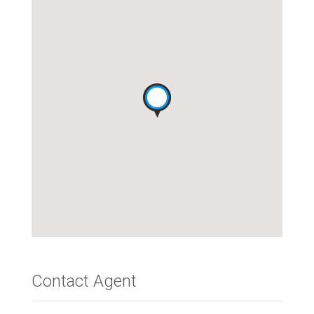
Contact Agent