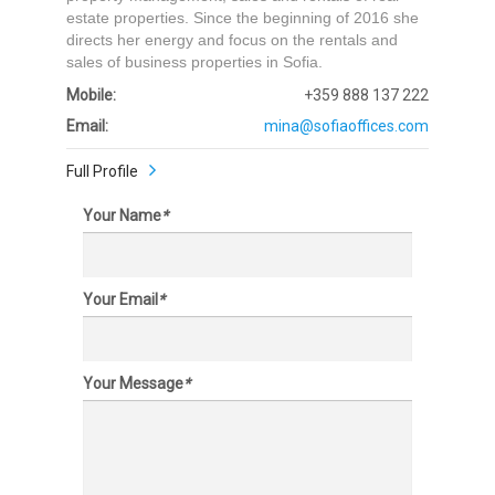
estate properties. Since the beginning of 2016 she
directs her energy and focus on the rentals and
sales of business properties in Sofia.
Mobile:
+359 888 137 222
Email:
mina@sofiaoffices.com
Full Profile
Your Name
*
Your Email
*
Your Message
*