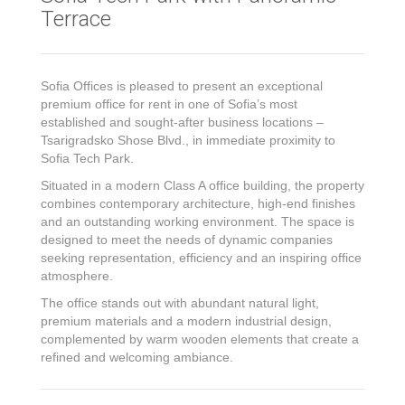
Terrace
Sofia Offices is pleased to present an exceptional
premium office for rent in one of Sofia’s most
established and sought-after business locations –
Tsarigradsko Shose Blvd., in immediate proximity to
Sofia Tech Park.
Situated in a modern Class A office building, the property
combines contemporary architecture, high-end finishes
and an outstanding working environment. The space is
designed to meet the needs of dynamic companies
seeking representation, efficiency and an inspiring office
atmosphere.
The office stands out with abundant natural light,
premium materials and a modern industrial design,
complemented by warm wooden elements that create a
refined and welcoming ambiance.