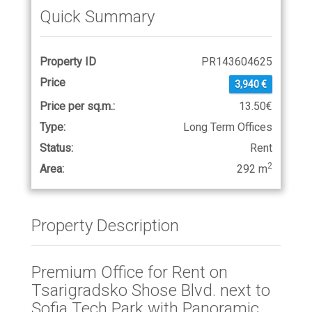
Quick Summary
Property ID
PR143604625
Price
3,940 €
Price per sq.m.:
13.50€
Type:
Long Term Offices
Status:
Rent
2
Area:
292 m
Property Description
Premium Office for Rent on
Tsarigradsko Shose Blvd. next to
Sofia Tech Park with Panoramic