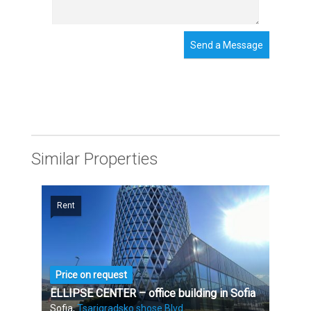
Send a Message
Similar Properties
Rent
Price on request
ELLIPSE CENTER – office building in Sofia
Sofia,
Tsarigradsko shose Blvd.