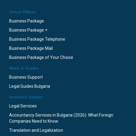
Virtual Offices
Business Package
Business Package +
Business Package Telephone
Business Package Mail
Business Package of Your Choice
News & Guides
Business Support
Legal Guides Bulgaria
Investors Support
Legal Services
Accountancy Services in Bulgaria (2026): What Foreign
Companies Need to Know
Translation and Legalization