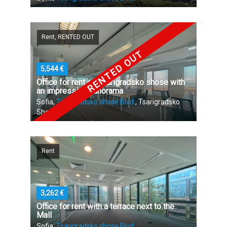
Rent, RENTED OUT
RENTED OUT
5,544 €
Office for rent on Tsarigradsko shose with
an impressive panorama
Sofia,
Tsarigradsko shose Blvd.
, Tsarigradsko
Shose
Rent
3,262 €
Office for rent with a terrace next to the
Mall
Sofia,
Tsarigradsko shose Blvd.