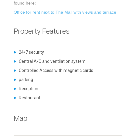
found here:
Office for rent next to The Mall with views and terrace
Property Features
24/7 security
Central A/C and ventilation system
Controlled Access with magnetic cards
parking
Reception
Restaurant
Map