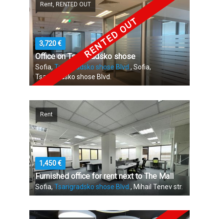
Rent, RENTED OUT
RENTED OUT
3,720 €
Office on Tsarigradsko shose
Sofia,
Tsarigradsko shose Blvd.
, Sofia,
Tsarigradsko shose Blvd.
Rent
1,450 €
Furnished office for rent next to The Mall
Sofia,
Tsarigradsko shose Blvd.
, Mihail Tenev str.