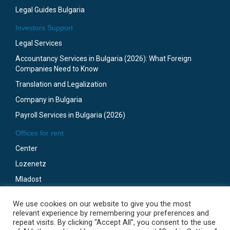
Legal Guides Bulgaria
Investors Support
Legal Services
Accountancy Services in Bulgaria (2026): What Foreign
Companies Need to Know
Translation and Legalization
Company in Bulgaria
Payroll Services in Bulgaria (2026)
Offices for rent
Center
Lozenetz
Mladost
Business Park Sofia
We use cookies on our website to give you the most
Gotze Delchev
relevant experience by remembering your preferences and
repeat visits. By clicking “Accept All”, you consent to the use