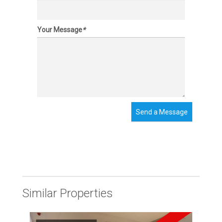
Your Message
*
Send a Message
Similar Properties