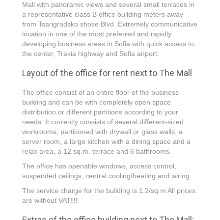
Mall with panoramic views and several small terraces in
a representative class B office building meters аway
from Tsarigradsko shose Blvd. Extremely communicative
location in one of the most preferred and rapidly
developing business areas in Sofia with quick access to
the center, Trakia highway and Sofia airport.
Layout of the office for rent next to The Mall
The office consist of an entire floor of the business
building and can be with completely open space
distribution or different partitions according to your
needs. It currently consists of several different-sized
workrooms, partitioned with drywall or glass walls, a
server room, a large kitchen with a dining space and a
relax area, a 12 sq.m. terrace and 6 bathrooms.
The office has openable windows, access control,
suspended ceilings, central cooling/heating and wiring.
The service charge for the building is 1.2/sq.m All prices
are without VAT
!!!
Extras of the office building next to Тhe Mall: