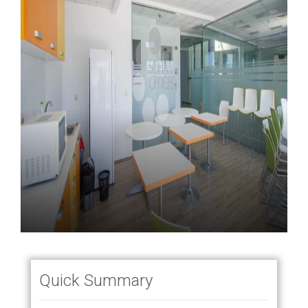
Quick Summary