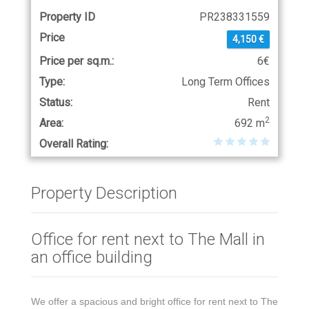
Property ID
PR238331559
Price
4,150 €
Price per sq.m.:
6€
Type:
Long Term Offices
Status:
Rent
2
Area:
692 m
Overall Rating:
Property Description
Office for rent next to The Mall in
an office building
We offer a spacious and bright office for rent next to The