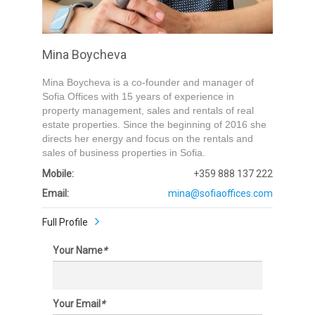
Submit
Mina Boycheva
Mina Boycheva is a co-founder and manager of
Sofia Offices with 15 years of experience in
property management, sales and rentals of real
estate properties. Since the beginning of 2016 she
directs her energy and focus on the rentals and
sales of business properties in Sofia.
Mobile:
+359 888 137 222
Email:
mina@sofiaoffices.com
Full Profile
Your Name
*
Your Email
*