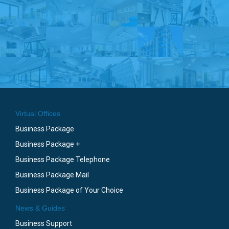
Virtual Offices
Business Package
Business Package +
Business Package Telephone
Business Package Mail
Business Package of Your Choice
News & Guides
Business Support