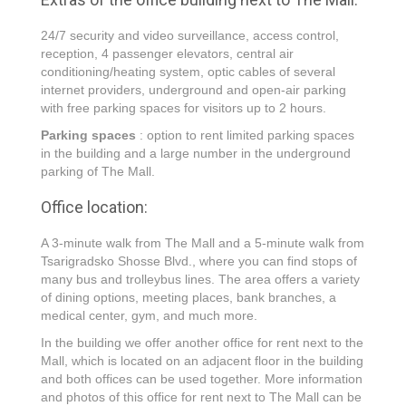
24/7 security and video surveillance, access control,
reception, 4 passenger elevators, central air
conditioning/heating system, optic cables of several
internet providers, underground and open-air parking
with free parking spaces for visitors up to 2 hours.
Parking spaces
: option to rent limited parking spaces
in the building and a large number in the underground
parking of The Mall.
Office location:
A 3-minute walk from The Mall and a 5-minute walk from
Tsarigradsko Shosse Blvd., where you can find stops of
many bus and trolleybus lines. The area offers a variety
of dining options, meeting places, bank branches, a
medical center, gym, and much more.
In the building we offer another office for rent next to the
Mall, which is located on an adjacent floor in the building
and both offices can be used together. More information
and photos of this office for rent next to The Mall can be