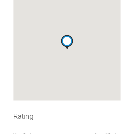
Rating