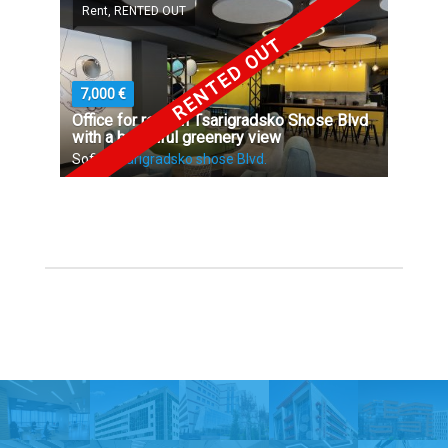
Rent, RENTED OUT
RENTED OUT
7,000 €
Office for rent on Tsarigradsko Shose Blvd
with a beautiful greenery view
Sofia,
Tsarigradsko shose Blvd.