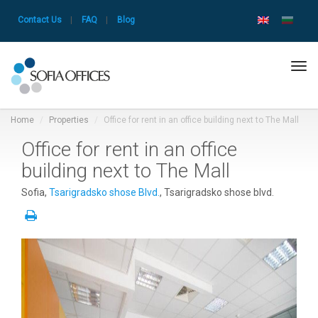
Contact Us
|
FAQ
|
Blog
Tog
navi
Home
Properties
Office for rent in an office building next to The Mall
Office for rent in an office
building next to The Mall
Sofia,
Tsarigradsko shose Blvd.
, Tsarigradsko shose blvd.