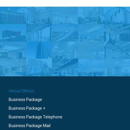
Virtual Offices
Business Package
Business Package +
Business Package Telephone
Business Package Mail