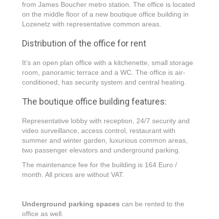
from James Boucher metro station. The office is located
on the middle floor of a new boutique office building in
Lozenetz with representative common areas.
Distribution of the office for rent
It’s an open plan office with a kitchenette, small storage
room, panoramic terrace and a WC. The office is air-
conditioned, has security system and central heating.
The boutique office building features:
Representative lobby with reception, 24/7 security and
video surveillance, access control, restaurant with
summer and winter garden, luxurious common areas,
two passenger elevators and underground parking.
The maintenance fee for the building is 164 Euro /
month. All prices are without VAT.
Underground parking spaces
can be rented to the
office as well.