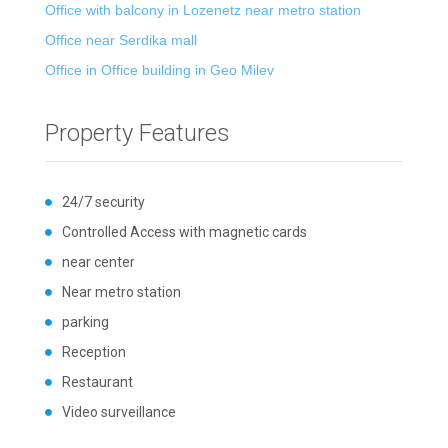
Office with balcony in Lozenetz near metro station
Office near Serdika mall
Office in Office building in Geo Milev
Property Features
24/7 security
Controlled Access with magnetic cards
near center
Near metro station
parking
Reception
Restaurant
Video surveillance