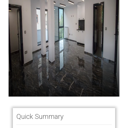
Quick Summary