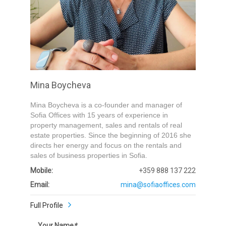
Submit
Mina Boycheva
Mina Boycheva is a co-founder and manager of
Sofia Offices with 15 years of experience in
property management, sales and rentals of real
estate properties. Since the beginning of 2016 she
directs her energy and focus on the rentals and
sales of business properties in Sofia.
Mobile:
+359 888 137 222
Email:
mina@sofiaoffices.com
Full Profile
Your Name
*