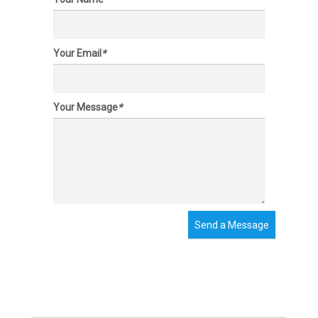
Your Email
*
Your Message
*
Send a Message