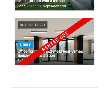
Office for rent with a terrace
Sofia,
Lozenetz
, Vaptsarov blvd.
Rent, RENTED OUT
RENTED OUT
1,180 €
Office for rent in Lozenetz near James
Baucher metro station
Sofia,
Lozenetz