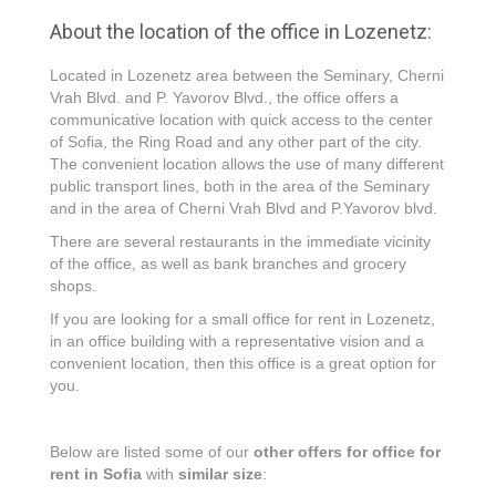
About the location of the office in Lozenetz:
Located in Lozenetz area between the Seminary, Cherni
Vrah Blvd. and P. Yavorov Blvd., the office offers a
communicative location with quick access to the center
of Sofia, the Ring Road and any other part of the city.
The convenient location allows the use of many different
public transport lines, both in the area of the Seminary
and in the area of Cherni Vrah Blvd and P.Yavorov blvd.
There are several restaurants in the immediate vicinity
of the office, as well as bank branches and grocery
shops.
If you are looking for a small office for rent in Lozenetz,
in an office building with a representative vision and a
convenient location, then this office is a great option for
you.
Below are listed some of our
other offers for office for
rent in Sofia
with
similar size
: