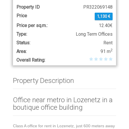
Property ID
PR322069148
Price
1,130 €
Price per sq.m.:
12.40€
Type:
Long Term Offices
Status:
Rent
2
Area:
91 m
Overall Rating:
Property Description
Office near metro in Lozenetz in a
boutique office building
Class A office for rent in Lozenetz, just 600 meters away