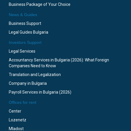
Business Package of Your Choice
News & Guides
Business Support
Legal Guides Bulgaria
Investors Support
Legal Services
Accountancy Services in Bulgaria (2026): What Foreign
Companies Need to Know
Translation and Legalization
Company in Bulgaria
Payroll Services in Bulgaria (2026)
Offices for rent
Center
Lozenetz
Mladost