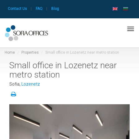
Contact Us
|
FAQ
|
Blog
Tog
navi
Home
Properties
Small office in Lozenetz near metro station
Small office in Lozenetz near
metro station
Sofia,
Lozenetz