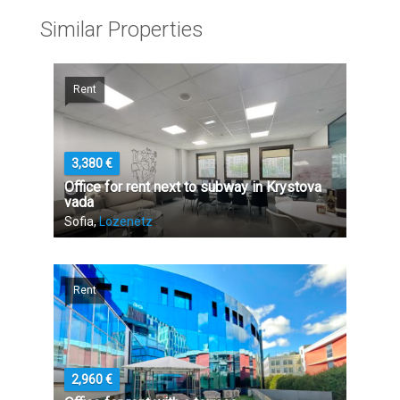
Similar Properties
Rent
3,380 €
Office for rent next to subway in Krystova
vada
Sofia,
Lozenetz
Rent
2,960 €