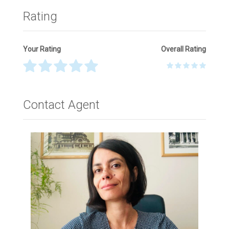
Rating
Your Rating
Overall Rating
Thank you! Please describe your rating
Contact Agent
Your Name
*
Your Email
*
Your Message
*